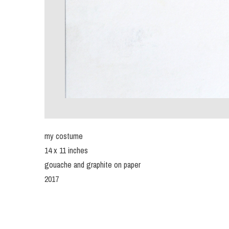
my costume
14 x 11 inches
gouache and graphite on paper
2017