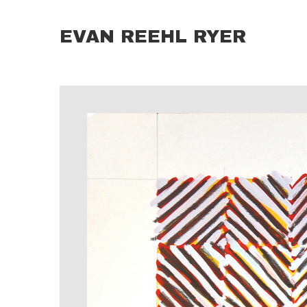
EVAN REEHL RYER