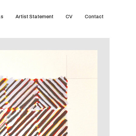
as
Artist Statement
CV
Contact