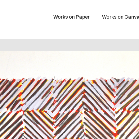
Works on Paper
Works on Canv