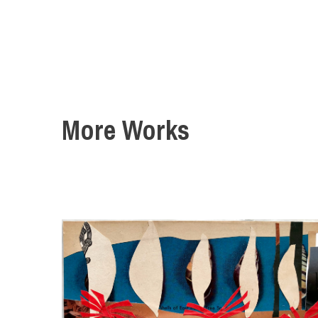
More Works